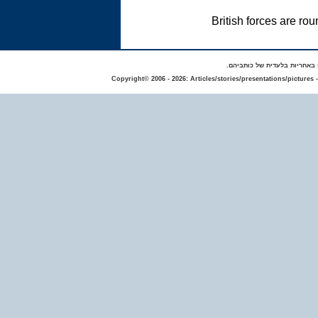
British forces are r
באתר מפורסמים סיפורים אישי
Copyright© 2006 - 2026: Articles/stories/presentations/pictures 