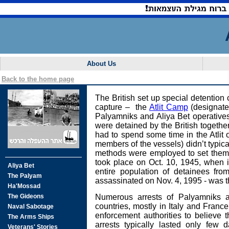
About Us
Back to the home page
The British set up special detention
capture – the
Atlit Camp
(designate
Palyamniks and Aliya Bet operatives g
were detained by the British together
had to spend some time in the Atlit
members of the vessels) didn’t typi
methods were employed to set them f
took place on Oct. 10, 1945, when i
entire population of detainees fro
assassinated on Nov. 4, 1995 - was th
Numerous arrests of Palyamniks a
countries, mostly in Italy and France
enforcement authorities to believe t
arrests typically lasted only few 