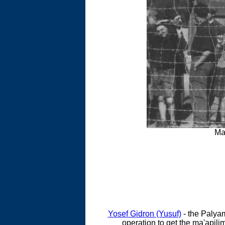
Ma
Yosef Gidron (Yusuf)
- the Palya
operation to get the ma'apili