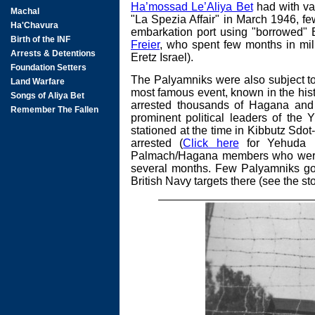
Ha’mossad Le’Aliya Bet
had with var
"La Spezia Affair" in March 1946, f
embarkation port using "borrowed" B
Freier
, who spent few months in mili
Eretz Israel).
The Palyamniks were also subject to 
most famous event, known in the hist
arrested thousands of Hagana and 
prominent political leaders of the Y
stationed at the time in Kibbutz Sdo
arrested (
Click here
for Yehuda Be
Palmach/Hagana members who were r
several months. Few Palyamniks got 
British Navy targets there (see the st