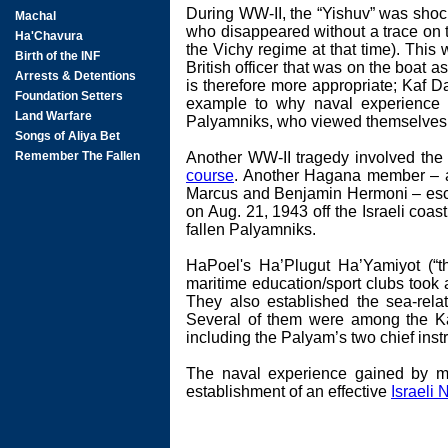
During WW-II, the “Yishuv” was shoc
who disappeared without a trace on th
the Vichy regime at that time). This
British officer that was on the boat
is therefore more appropriate; Kaf Da
example to why naval experience w
Palyamniks, who viewed themselves a
Another WW-II tragedy involved the 
course
. Another Hagana member – a
Marcus and Benjamin Hermoni – escor
on Aug. 21, 1943 off the Israeli coas
fallen Palyamniks.
HaPoel's Ha’Plugut Ha’Yamiyot (“t
maritime education/sport clubs took 
They also established the sea-re
Several of them were among the Ka
including the Palyam’s two chief inst
The naval experience gained by me
establishment of an effective
Israeli 