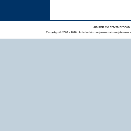
באתר מפורסמים סיפורים אישי
Copyright© 2006 - 2026: Articles/stories/presentations/pictures 