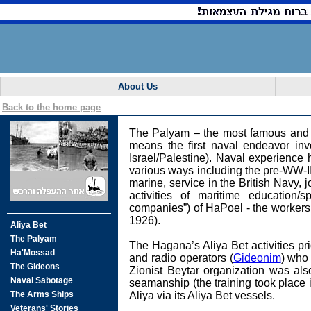
About Us
Back to the home page
The Palyam – the most famous and l
means the first naval endeavor inv
Israel/Palestine). Naval experience
various ways including the pre-WW-II 
marine, service in the British Navy, j
activities of maritime education/
companies”) of HaPoel - the workers
1926).
The Hagana’s Aliya Bet activities p
and radio operators (
Gideonim
) who 
Zionist Beytar organization was al
seamanship (the training took place i
Aliya via its Aliya Bet vessels.