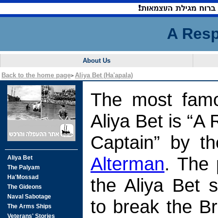
A Resp
About Us
Back to the home page
Aliya Bet (Ha'apala)
>
The most famo
Aliya Bet is “A
Captain” by t
Alterman
. The 
the Aliya Bet 
to break the Br