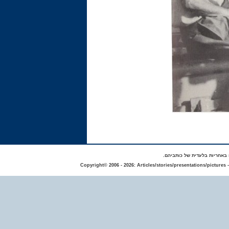
באתר מפורסמים סיפורים אישי
Copyright© 2006 - 2026: Articles/stories/presentations/pictures 