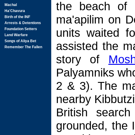
the beach of 
ma'apilim on D
units waited f
assisted the ma
story of
Mosh
Palyamniks who 
2 & 3). The ma
nearby Kibbutz
British searc
grounded, the I