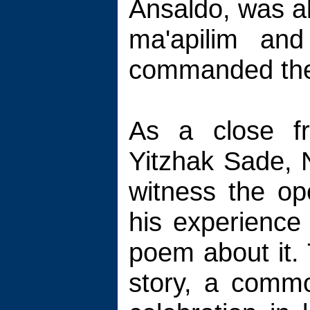
Ansaldo, was al
ma'apilim an
commanded the
As a close fr
Yitzhak Sade, 
witness the o
his experience 
poem about it. 
story, a comm