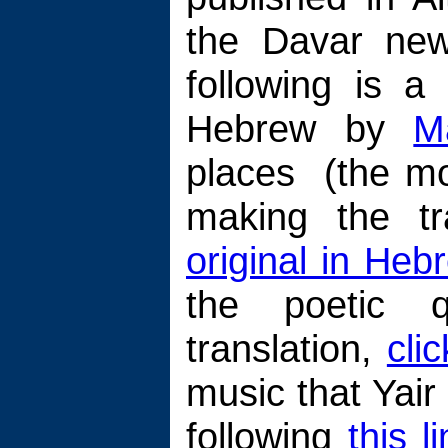
the Davar new
following is a
Hebrew by
M
places (the mod
making the t
original in Heb
the poetic q
translation,
cli
music that Yai
following
this l