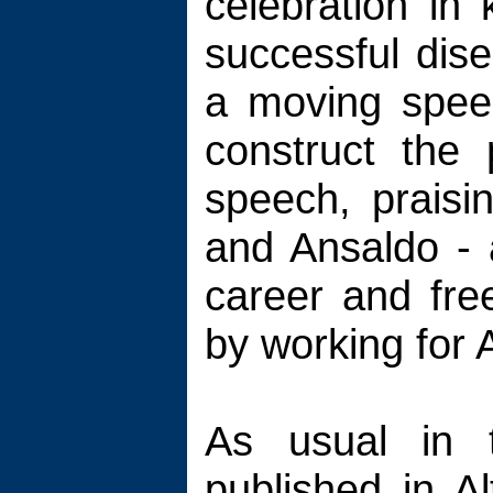
celebration in 
successful dis
a moving speec
construct the
speech, praisi
and Ansaldo - a
career and free
by working for A
As usual in 
published in A