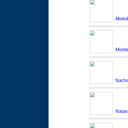
Moled
Morde
Nachs
Natan 