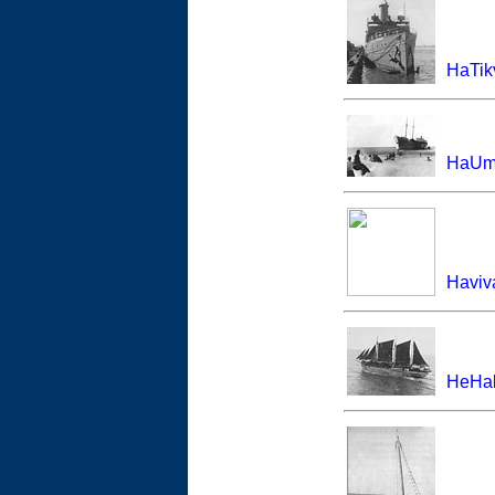
HaTik
HaUmo
Haviv
HeHal