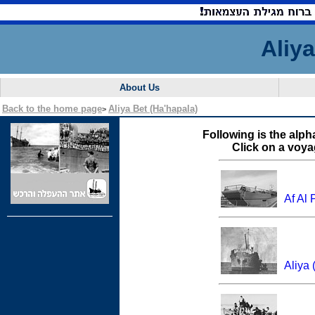
Aliy
About Us
Back to the home page
Aliya Bet (Ha'hapala)
>
Following is the alpha
Click on a voya
Af Al 
Aliya 