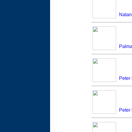
Natan 
Palm
Peter 
Peter I