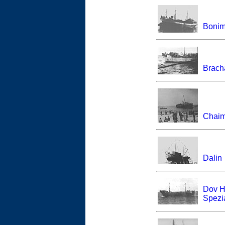
Bonim
Brach
Chaim
Dalin
Dov H
Spezia