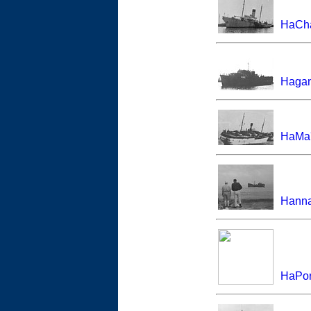
HaCha
Haga
HaMa'
Hann
HaPor