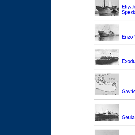
Eliya
Spezia
Enzo 
Exodu
Gavri
Geula 