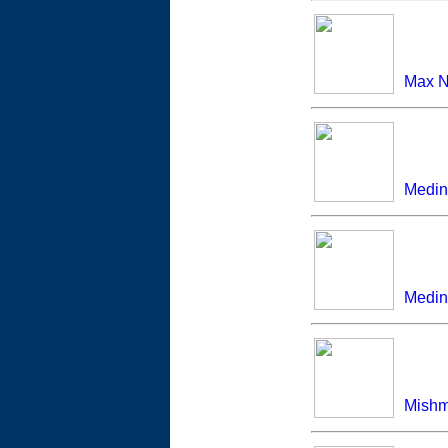
Max N
Medin
Medina
Mish