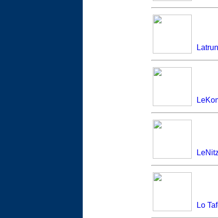
Latru
LeKom
LeNitz
Lo Ta