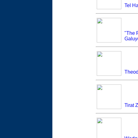
Tel Ha
"The 
Galuy
Theod
Tirat 