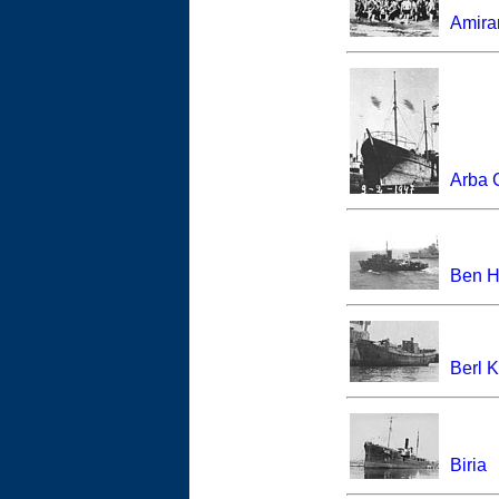
Amira
Arba 
Ben H
Berl 
Biria