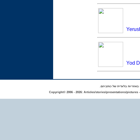
Yerus
Yod Da
באתר מפורסמים סיפורים אישי
Copyright© 2006 - 2026: Articles/stories/presentations/pictures 