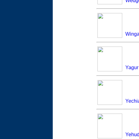
Wedg
Winga
Yagur
Yech
Yehud