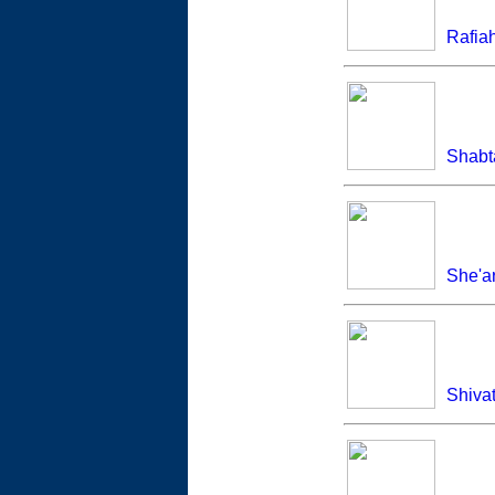
Rafia
Shabt
She'a
Shivat