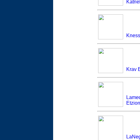
Katrie
Knesse
Krav 
Lamed
Etzion
LaNeg