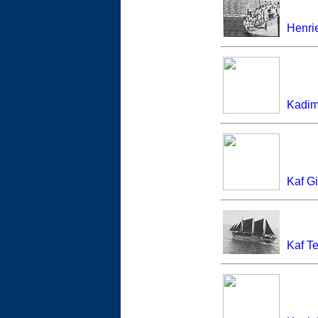
Henrie
Kadima
Kaf G
Kaf T