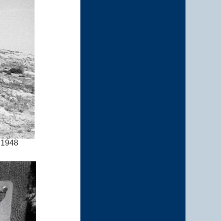
l 1948