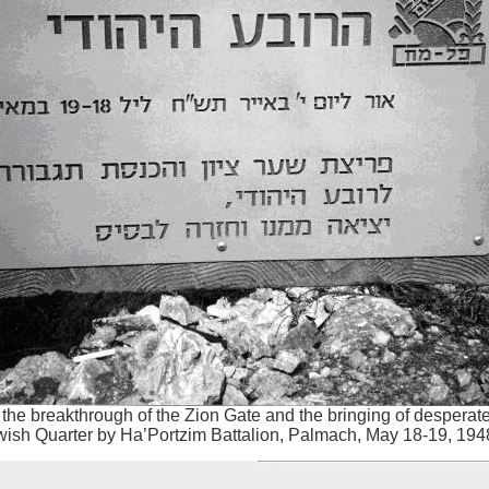
he breakthrough of the Zion Gate and the bringing of desperat
wish Quarter by Ha’Portzim Battalion, Palmach, May 18-19, 194