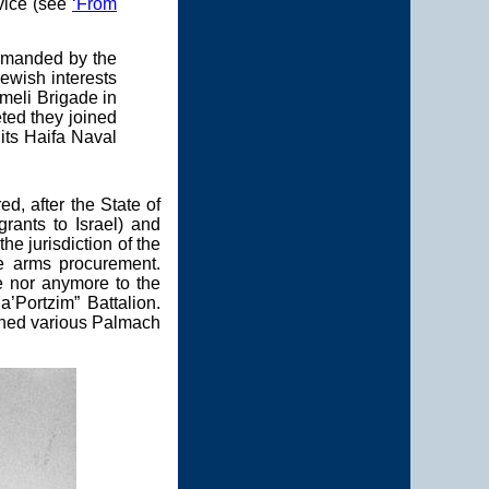
vice (see
‘From
ommanded by the
Jewish interests
rmeli Brigade in
eted they joined
 its Haifa Naval
, after the State of
rants to Israel) and
e jurisdiction of the
he arms procurement.
e nor anymore to the
’Portzim” Battalion.
oined various Palmach