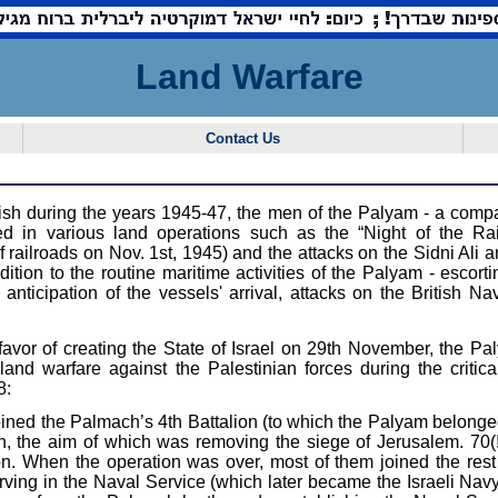
Land Warfare
Contact Us
ritish during the years 1945-47, the men of the Palyam - a com
ted in various land operations such as the “Night of the Rai
railroads on Nov. 1st, 1945) and the attacks on the Sidni Ali a
ddition to the routine maritime activities of the Palyam - escort
nticipation of the vessels' arrival, attacks on the British Nav
 favor of creating the State of Israel on 29th November, the P
land warfare against the Palestinian forces during the critical
8:
ned the Palmach’s 4th Battalion (to which the Palyam belonged) 
, the aim of which was removing the siege of Jerusalem. 70(
ion. When the operation was over, most of them joined the rest 
ving in the Naval Service (which later became the Israeli Navy)