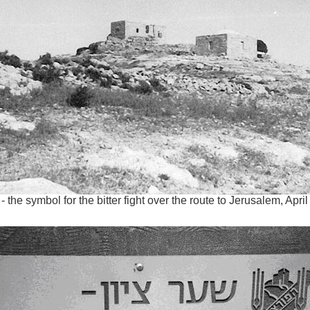
- the symbol for the bitter fight over the route to Jerusalem, Apri