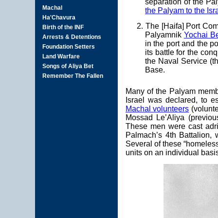
separation of the Pa
the Palyam to the Isr
2. The [Haifa] Port Co
Palyamnik
Yochai B
in the port and the p
its battle for the co
the Naval Service (th
Base.
Many of the Palyam member
Israel was declared, to e
Machal volunteers
(volunte
Mossad Le’Aliya (previo
These men were cast adrif
Palmach’s 4th Battalion,
Several of these “homeles
units on an individual basi