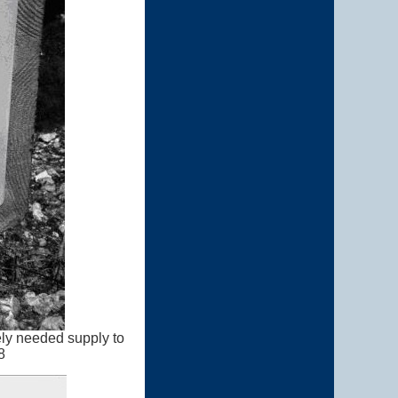
ely needed supply to
8