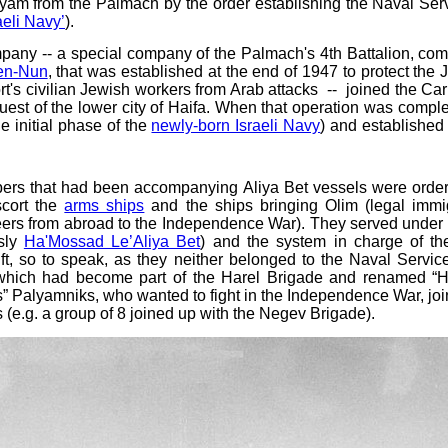
lyam from the Palmach by the order establishing the Naval Ser
aeli Navy’
).
mpany -- a special company of the Palmach's 4th Battalion, c
en-Nun
, that was established at the end of 1947 to protect the 
ort's civilian Jewish workers from Arab attacks -- joined the Ca
nquest of the lower city of Haifa. When that operation was compl
e initial phase of the
newly-born Israeli Navy
) and established
s that had been accompanying Aliya Bet vessels were ordered
scort the
arms ships
and the ships bringing Olim (legal immig
ers from abroad to the Independence War). They served under th
usly
Ha'Mossad Le’Aliya Bet
) and the system in charge of t
t, so to speak, as they neither belonged to the Naval Servic
 which had become part of the Harel Brigade and renamed “Ha
s” Palyamniks, who wanted to fight in the Independence War, j
s (e.g. a group of 8 joined up with the Negev Brigade).