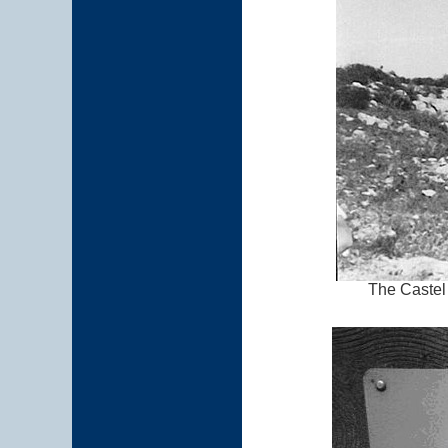
The Castel 