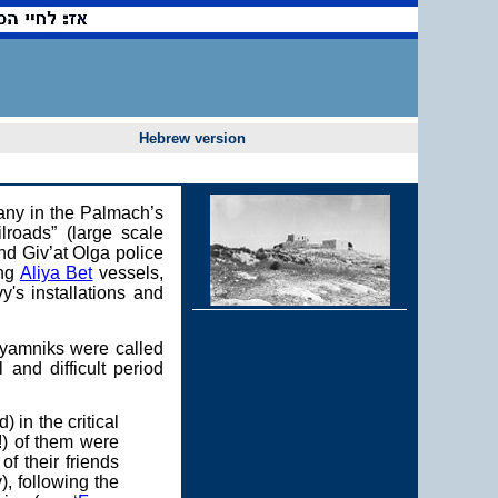
Hebrew version
pany in the Palmach’s
lroads” (large scale
nd Giv’at Olga police
ing
Aliya Bet
vessels,
y's installations and
alyamniks were called
 and difficult period
in the critical
!) of them were
of their friends
, following the