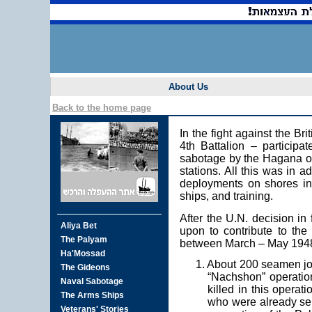
About Us
Back to the home page
In the fight against the B
4th Battalion – participa
sabotage by the Hagana of 
stations. All this was in a
deployments on shores in a
ships, and training.
After the U.N. decision in
upon to contribute to the 
between March – May 194
1. About 200 seamen joi
“Nachshon” operation
killed in this operat
who were already ser