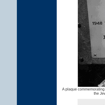
A plaque commemorating t
the Je