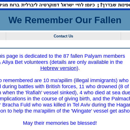
We Remember Our Fallen
Contact Us
is page is dedicated to the 87 fallen Palyam members
 Aliya Bet volunteers (details are only available in the
Hebrew version
).
o remembered are 10 ma'apilim (illegal immigrants) who
d during battles with British forces, 11 who drowned (8 of
 when the 'Rafiah' vessel sinked), 4 who died at sea du
mplications in the course of giving birth, and the Palmac
Bracha Fuld who was killed in Tel Aviv during the Haga
ion to help the ma'apilim of the 'Wingate' vessel get asho
May their memories be blessed!