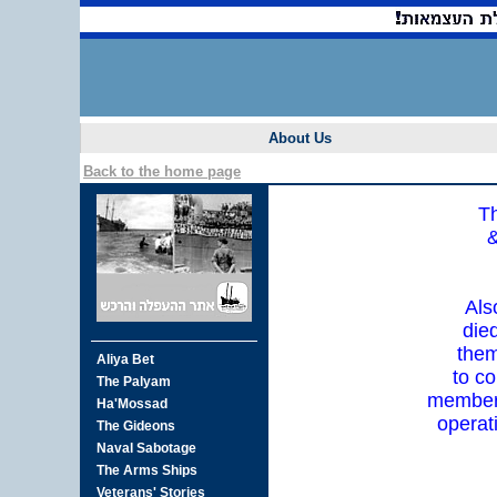
About Us
Back to the home page
Th
&
Als
die
them
to co
member 
operat