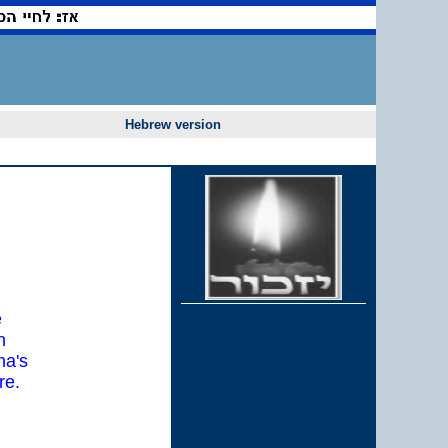
Hebrew version
e
h
na's
re.